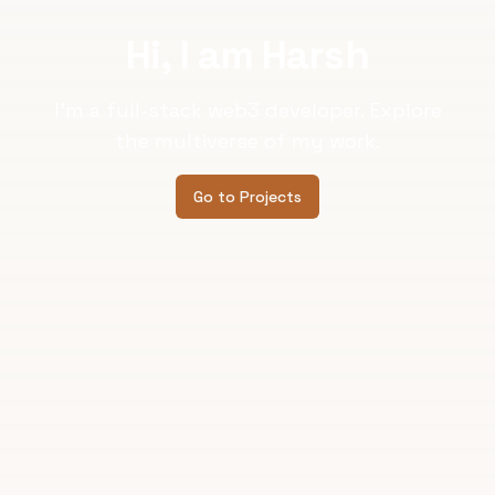
Hi, I am Harsh
I'm a full-stack web3 developer. Explore
the multiverse of my work.
Go to Projects