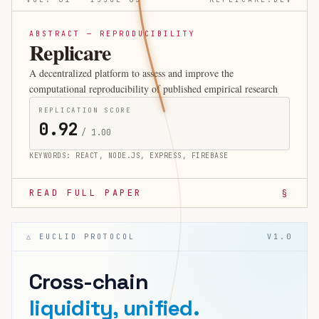
ABSTRACT — REPRODUCIBILITY
Replicare
A decentralized platform to assess and improve the
computational reproducibility of published empirical research
REPLICATION SCORE
0.92
/ 1.00
KEYWORDS:
REACT, NODE.JS, EXPRESS, FIREBASE
READ FULL PAPER
§
△ EUCLID PROTOCOL
V1.0
Cross-chain
liquidity, unified.