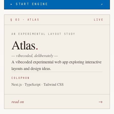
▸ START ENGINE
↗
§ 03 · ATLAS
LIVE
AN EXPERIMENTAL LAYOUT STUDY
Atlas
.
— vibecoded, deliberately —
A vibecoded experimental web app exploring interactive
layouts and design ideas.
COLOPHON
Next.js · TypeScript · Tailwind CSS
read on
→