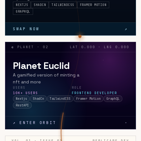
NEXTJS
SHADCN
TAILWINDCSS
FRAMER MOTION
GRAPHQL
SWAP NOW
↗
◐ PLANET · 02
LAT 0.000 · LNG 0.000
Planet Euclid
A gamified version of minting a
nft and more
USERS
ROLE
10K+ USERS
FRONTEND DEVELOPER
Nextjs
ShadCn
TailwindCSS
Framer Motion
GraphQL
RestAPI
↗ ENTER ORBIT
·
VOL. 01 · ISSUE 03
REPLICARE.DEV