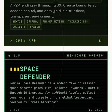
A P2P lending with amazing UX. Create loan offers,
access capital, and earn yield in a trustless,
transparent environment.
NEXTJS
GRAPHQL
FRAMER MOTION
TAILWIND CSS
SOLIDITY
SHADCN
↗ OPEN APP
$
● 1UP
HI-SCORE 999999
▮▮▮
SPACE
DEFENDER
Somnia Space Defender is a modern take on classic
space shooter games like 'Chicken Invaders'. Battle
through 10 increasingly difficult levels, collect
power-ups, and compete on the global leaderboard
powered by Somnia blockchain.
STAGE
10 LVLS