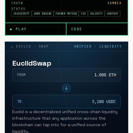
CHAIN
SOMNIA
STATUS
JAVASCRIPT
GAME ENGINE
FRAMER MOTION
CSS
SOLIDITY
HARTHAT
▶ PLAY
CODE
△ EUCLID · SWAP
UNIFIED · LIQUIDITY
EuclidSwap
1.000 ETH
FROM
↓
3,180 USDC
TO
Euclid is a decentralized unified cross-chain liquidity
infrastructure that any application across the
blockchain can tap into for a unified source of
liquidity.