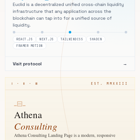
Euclid is a decentralized unified cross-chain liquidity
infrastructure that any application across the
blockchain can tap into for a unified source of
liquidity.
REACT.JS
NEXT.JS
TAILWINDCSS
SHADCN
FRAMER MOTION
Visit protocol
→
Ⅰ · Ⅱ · Ⅲ
EST. MMXXIII
⊟
━
━
Athena
Consulting
Athena Consulting Landing Page is a modern, responsive