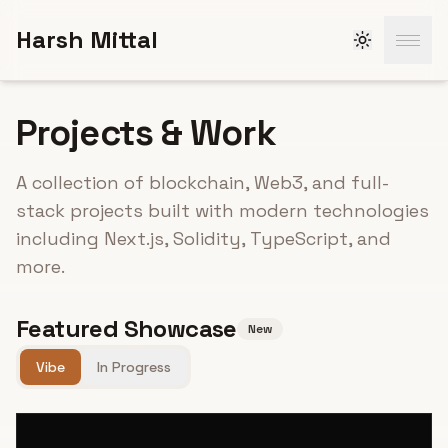
Skip to main content
Harsh Mittal
Projects & Work
A collection of blockchain, Web3, and full-
stack projects built with modern technologies
including Next.js, Solidity, TypeScript, and
more.
Featured Showcase
New
Vibe
In Progress