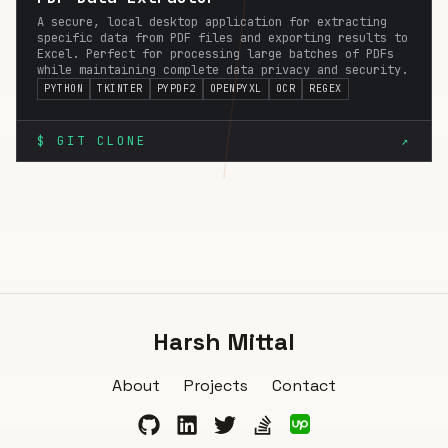
A secure, local desktop application for extracting
specific data from PDF files and exporting results to
Excel. Perfect for processing large batches of PDFs
while maintaining complete data privacy and security.
PYTHON
TKINTER
PYPDF2
OPENPYXL
OCR
REGEX
$ GIT CLONE
↗
Harsh Mittal
About
Projects
Contact