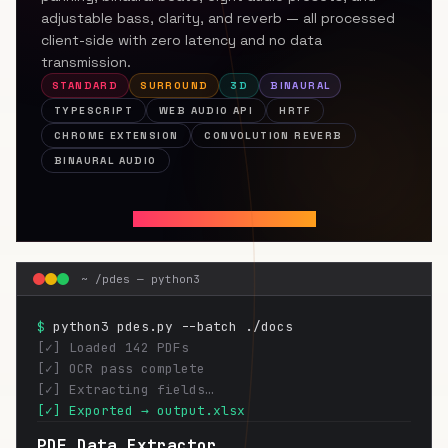
adjustable bass, clarity, and reverb — all processed
client-side with zero latency and no data
transmission.
STANDARD
SURROUND
3D
BINAURAL
TYPESCRIPT
WEB AUDIO API
HRTF
CHROME EXTENSION
CONVOLUTION REVERB
BINAURAL AUDIO
INSTALL FOR CHROME ↗
~ /pdes — python3
$
python3 pdes.py --batch ./docs
[✓] Loaded 142 PDFs
[✓] OCR pass complete
[✓] Extracting fields…
[✓] Exported → output.xlsx
PDF Data Extractor