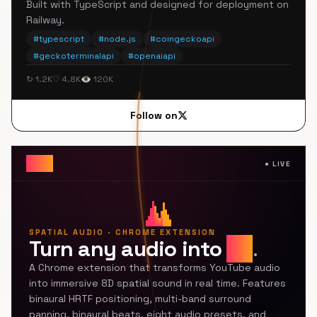
Built with TypeScript and designed for deployment on
Railway.
#
typescript
#
node.js
#
coingeckoapi
#
geckoterminalapi
#
openaiapi
↻ 1.2K
♡ 4.8K
👁 120K
Follow on
8Dfy
●
LIVE
SPATIAL AUDIO · CHROME EXTENSION
Turn any audio into
8D
.
A Chrome extension that transforms YouTube audio
into immersive 8D spatial sound in real time. Features
binaural HRTF positioning, multi-band surround
panning, binaural beats, eight audio presets, and