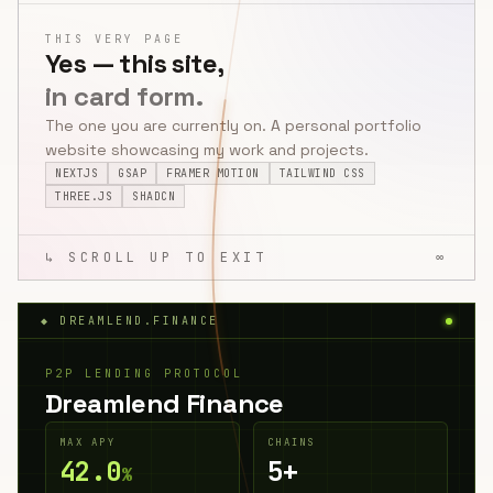
THIS VERY PAGE
Yes — this site,
in card form.
The one you are currently on. A personal portfolio
website showcasing my work and projects.
NEXTJS
GSAP
FRAMER MOTION
TAILWIND CSS
THREE.JS
SHADCN
↳ SCROLL UP TO EXIT
∞
◆ DREAMLEND.FINANCE
P2P LENDING PROTOCOL
Dreamlend Finance
MAX APY
CHAINS
42.0
5+
%