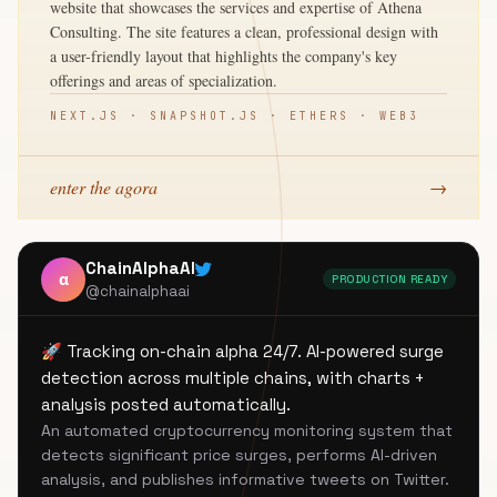
website that showcases the services and expertise of Athena
Consulting. The site features a clean, professional design with
a user-friendly layout that highlights the company's key
offerings and areas of specialization.
NEXT.JS · SNAPSHOT.JS · ETHERS · WEB3
enter the agora
→
ChainAlphaAI
α
PRODUCTION READY
@chainalphaai
🚀 Tracking on-chain alpha 24/7. AI-powered surge
detection across multiple chains, with charts +
analysis posted automatically.
An automated cryptocurrency monitoring system that
detects significant price surges, performs AI-driven
analysis, and publishes informative tweets on Twitter.