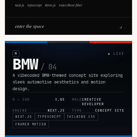
next.js
·
typescript
·
three.js
·
react three fiber
enter the space
⌟
M
●
LIVE
BMW
/ 04
A vibecoded BMW-themed concept site exploring
sleek automotive aesthetics and motion
design.
0 → 100
3.0S
ROLE
CREATIVE
DEVELOPER
ENGINE
NEXT.JS
TYPE
CONCEPT SITE
NEXT.JS
TYPESCRIPT
TAILWIND CSS
FRAMER MOTION