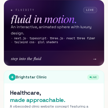
◉ FLUIDITY
LIVE
fluid in motion.
An interactive, animated sphere with luxury
design.
·
next.js
·
typescript
·
three.js
·
react three fiber
·
tailwind css
·
glsl shaders
→
step into the fluid
Brightstar Clinic
LIVE
Healthcare,
made approachable.
A vibecoded clinic website concept featuring a