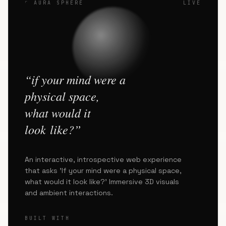
⌜ AURA SPHERE
LIVE
“if your mind were a
physical space,
what would it
look like?”
An interactive, introspective web experience
that asks 'If your mind were a physical space,
what would it look like?' Immersive 3D visuals
and ambient interactions.
BUILT WITH