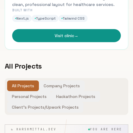
clean, professional layout for healthcare services.
BUILT WITH
Next.js
TypeScript
Tailwind CSS
Visit clinic
→
All Projects
All Projects
Company Projects
Personal Projects
Hackathon Projects
Client's Projects/Upwork Projects
↻ HARSHMITTAL.DEV
YOU ARE HERE